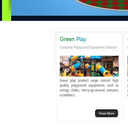
Green
Play
Complete Playground Equipment Solution
Green play product range consist high
quality playground equipments such as
swings, slides, merry-go-around, seesaws,
scramblers...