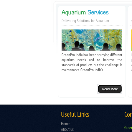
Aquarium
Services
Delivering Solutions for Aquarium
GreenPro India has been studying different
aquarium needs and to improve the
standards of products but the challenge is
maintenance GreenPro India’s ...
Useful Links
Con
Home
Green
About us