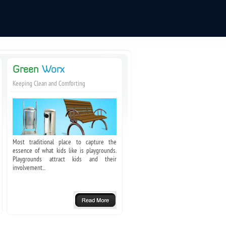
Green
Worx
Keeping Clean and Comforting
Most traditional place to capture the
essence of what kids like is playgrounds.
Playgrounds attract kids and their
involvement...