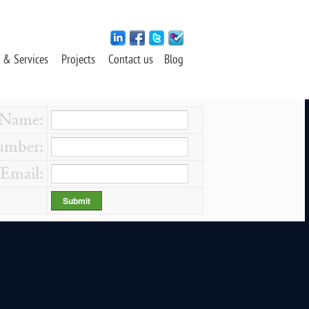
 & Services
Projects
Contact us
Blog
Name:
mber:
Email: