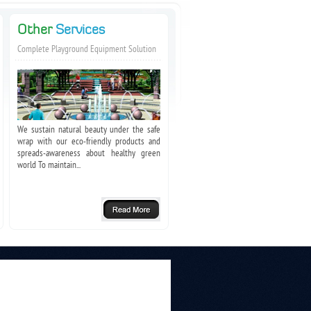
Other
Services
Complete Playground Equipment Solution
We sustain natural beauty under the safe
wrap with our eco-friendly products and
spreads-awareness about healthy green
world To maintain...