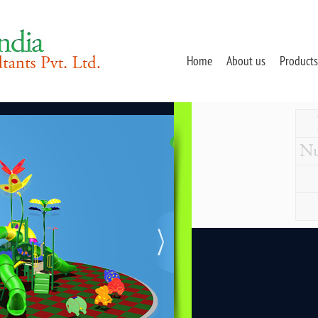
Home
About us
Products
Nu