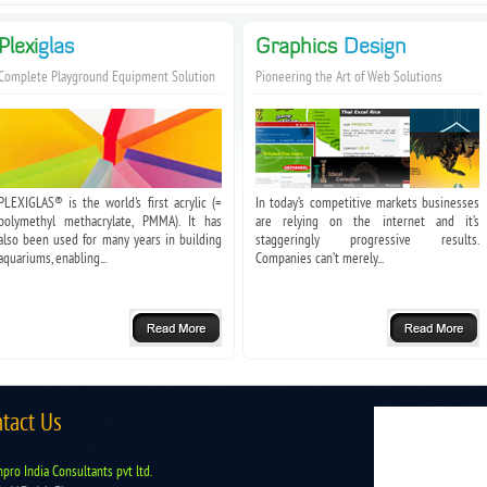
Plexi
glas
Graphics
Design
Complete Playground Equipment Solution
Pioneering the Art of Web Solutions
PLEXIGLAS® is the world's first acrylic (=
In today’s competitive markets businesses
polymethyl methacrylate, PMMA). It has
are relying on the internet and it’s
also been used for many years in building
staggeringly progressive results.
aquariums, enabling...
Companies can’t merely...
tact Us
pro India Consultants pvt ltd.