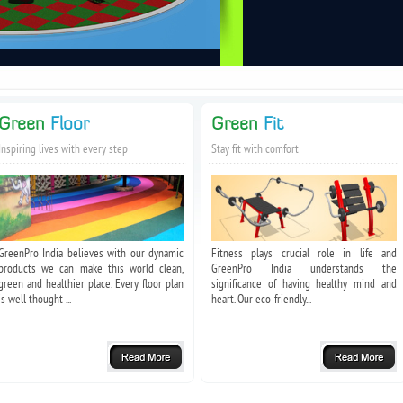
Green
Floor
Green
Fit
Inspiring lives with every step
Stay fit with comfort
GreenPro India believes with our dynamic
Fitness plays crucial role in life and
products we can make this world clean,
GreenPro India understands the
green and healthier place. Every floor plan
significance of having healthy mind and
is well thought ...
heart. Our eco-friendly...