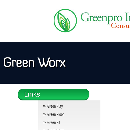
Green Worx
Green Play
Green Floor
Green Fit