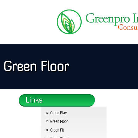
Green Floor
Green Play
Green Floor
Green Fit